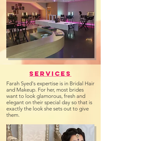
Services
Farah Syed's expertise is in Bridal Hair
and Makeup. For her, most brides
want to look glamorous, fresh and
elegant on their special day so that is
exactly the look she sets out to give
them.