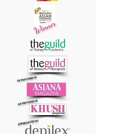
Winner
AS FEATURED IN
AS FEATURED IN
APPRECIATED BY