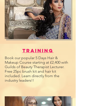
Training
Book our popular 5 Days Hair &
Makeup Course starting at £2,400 with
Guilds of Beauty Therapist Lecturer.
Free 25pc brush kit and hair kit
included. Learn directly from the
industry leaders!!