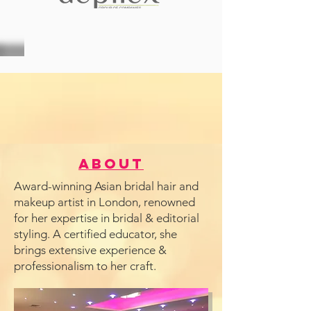
About
Award-winning Asian bridal hair and
makeup artist in London, renowned
for her expertise in bridal & editorial
styling. A certified educator, she
brings extensive experience &
professionalism to her craft.