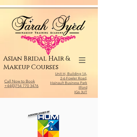
Relevant Directories.com
Asian Bridal Hair &
Makeup Courses
Unit H, Building 1A,
2-6 Fowler Road,
Call Now to Book
Hainault Business Park
+44(0)754 770 3476
Ilford
IG6 3UT
ACKNOWLEDGED BY