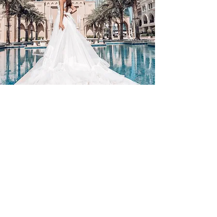
Contact Us
By Appointment Only
Farah Syed Makeup Training Academy
Unit 2-6, Fowler Road
Hainault Business Park, Ilford, Essex,
IG6 3UT