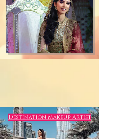
Destination Makeup Artist