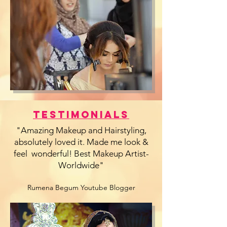
Testimonials
"Amazing Makeup and Hairstyling,
absolutely loved it. Made me look &
feel wonderful! Best Makeup Artist-
Worldwide"
Rumena Begum Youtube Blogger