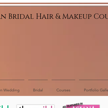
an Bridal Hair & Makeup Co
ion Wedding
Bridal
Courses
Portfolio Gall
AS FEATURED IN