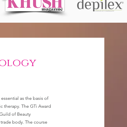
iology
ssential as the basis of
stic therapy. The GTi Award
Guild of Beauty
y trade body. The course