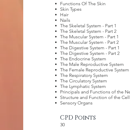
Functions Of The Skin
Skin Types
Hair
Nails
The Skeletal System - Part 1
The Skeletal System - Part 2
The Muscular System - Part 1
The Muscular System - Part 2
The Digestive System - Part 1
The Digestive System - Part 2
The Endocrine System
The Male Reproductive System
The Female Reproductive System
The Respiratory System
The Circulatory System
The Lymphatic System
Principals and Functions of the 
Structure and Function of the Cel
Sensory Organs
CPD Points
30