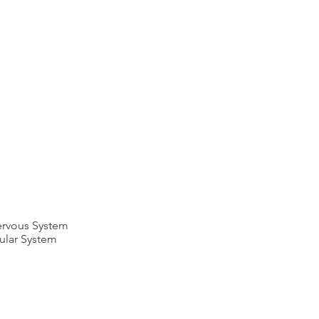
Nervous System
lular System