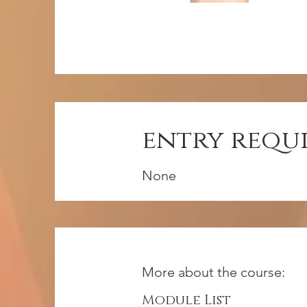
entry requ
None
More about the course:
Module List