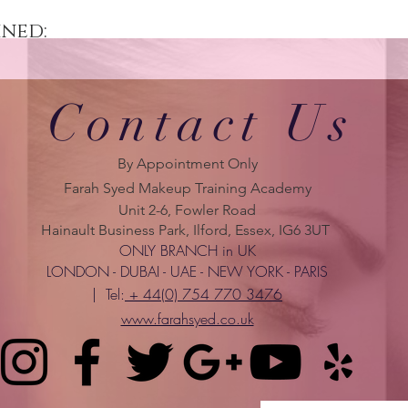
ined:
Contact Us
By Appointment Only
Farah Syed Makeup Training Academy
Unit 2-6, Fowler Road
Hainault Business Park, Ilford, Essex, IG6 3UT
ONLY BRANCH in UK
LONDON - DUBAI - UAE - NEW YORK - PARIS
| Tel:
+ 44(0) 754 770 3476
www.farahsyed.co.uk