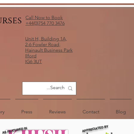
urses
Call Now to Book
+44(0)754 770 3476
Unit H, Building 1A,
2-6 Fowler Road,
Hainault Business Park
Ilford
IG6 3UT
ery
Press
Reviews
Contact
Blog
APPRECIATED BY
AS FEATURED IN