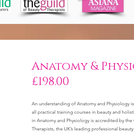
Anatomy & Phys
£198.00
An understanding of Anatomy and Physiology is e
all practical training courses in beauty and holi
in Anatomy and Physiology is accredited by the 
Therapists, the UK’s leading professional beaut