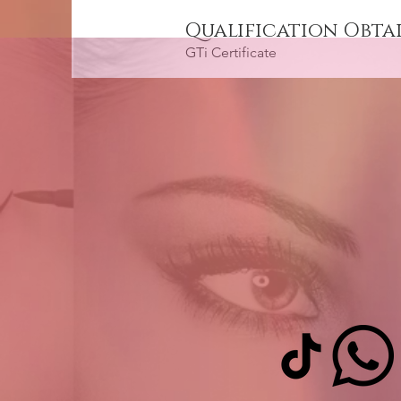
Qualification Obta
GTi Certificate