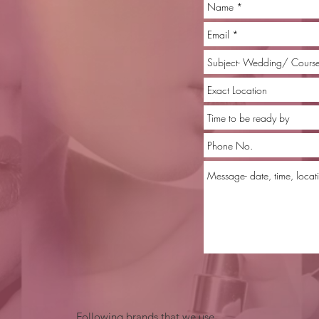
Following brands that we use