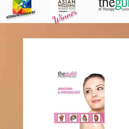
Winner
ACKNOWLEDGED BY