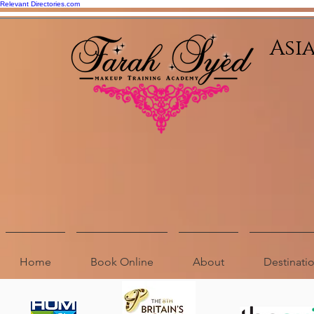
Relevant Directories.com
Asi
Home
Book Online
About
Destinat