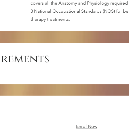
covers all the Anatomy and Physiology required 
3 National Occupational Standards (NOS) for beau
therapy treatments.
irements
Enrol Now