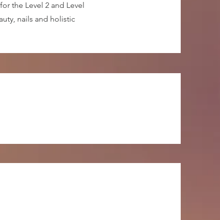
for the Level 2 and Level
ty, nails and holistic