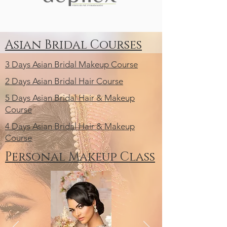
Asian Bridal Courses
3 Days Asian Bridal Makeup Course
2 Days Asian Bridal Hair Course
5 Days Asian Bridal Hair & Makeup
Course
4 Days Asian Bridal Hair & Makeup
Course
Personal Makeup Class