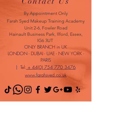
Contact Us
By Appointment Only
Farah Syed Makeup Training Academy
Unit 2-6, Fowler Road
Hainault Business Park, Ilford, Essex,
IG6 3UT
ONLY BRANCH in UK
LONDON - DUBAI - UAE - NEW YORK -
PARIS
| Tel:
+ 44(0) 754 770 3476
www.farahsyed.co.uk