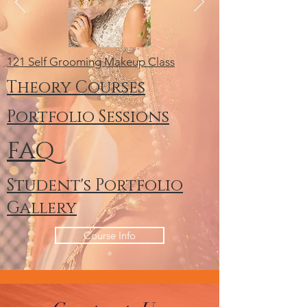
121 Self Grooming Makeup Class
Theory Courses
Portfolio Sessions
FAQ
Student's Portfolio
Gallery
Course Info