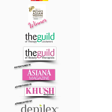
Winner
AS FEATURED IN
AS FEATURED IN
APPRECIATED BY