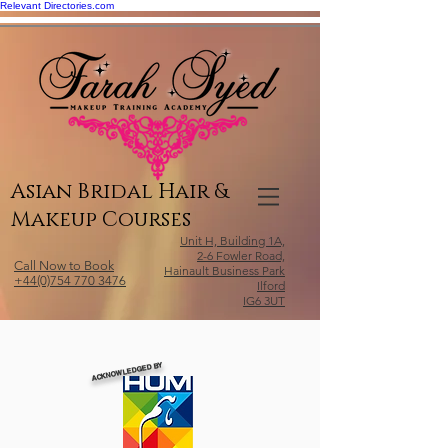
Relevant Directories.com
Asian Bridal Hair &
Makeup Courses
Unit H, Building 1A,
2-6 Fowler Road,
Call Now to Book
Hainault Business Park
+44(0)754 770 3476
Ilford
IG6 3UT
ACKNOWLEDGED BY