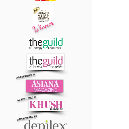
Winner
AS FEATURED IN
AS FEATURED IN
APPRECIATED BY