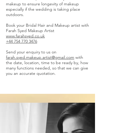
makeup to ensure longevity of makeup
especially if the wedding is taking place
outdoors.
Book your Bridal Hair and Makeup artist with
Farah Syed Makeup Artist
www.farahsyed.co.uk
+44 754 770 3476
Send your enquiry to us on
farah.syed.makeup.artist@gmail.com
with
the date, location, time to be ready by, how
many functions needed, so that we can give
you an accurate quotation.