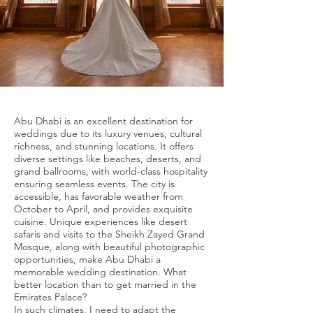
Abu Dhabi is an excellent destination for
weddings due to its luxury venues, cultural
richness, and stunning locations. It offers
diverse settings like beaches, deserts, and
grand ballrooms, with world-class hospitality
ensuring seamless events. The city is
accessible, has favorable weather from
October to April, and provides exquisite
cuisine. Unique experiences like desert
safaris and visits to the Sheikh Zayed Grand
Mosque, along with beautiful photographic
opportunities, make Abu Dhabi a
memorable wedding destination. What
better location than to get married in the
Emirates Palace?
In such climates, I need to adapt the