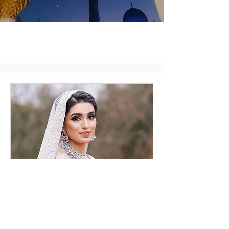
Bridal Consultation
Online