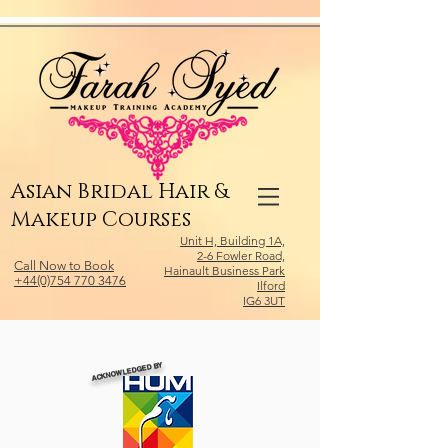
Relevant Directories.com
Asian Bridal Hair &
Makeup Courses
Unit H, Building 1A,
2-6 Fowler Road,
Call Now to Book
Hainault Business Park
+44(0)754 770 3476
Ilford
IG6 3UT
ACKNOWLEDGED BY