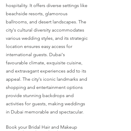
hospitality. It offers diverse settings like
beachside resorts, glamorous
ballrooms, and desert landscapes. The
city's cultural diversity accommodates
various wedding styles, and its strategic
location ensures easy access for
international guests. Dubai's
favourable climate, exquisite cuisine,
and extravagant experiences add to its
appeal. The city's iconic landmarks and
shopping and entertainment options
provide stunning backdrops and
activities for guests, making weddings
in Dubai memorable and spectacular.
Book your Bridal Hair and Makeup