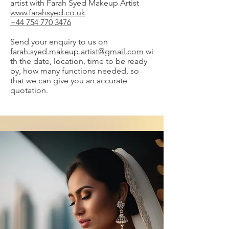
artist with Farah Syed Makeup Artist
www.farahsyed.co.uk
+44 754 770 3476
Send your enquiry to us on
farah.syed.makeup.artist@gmail.com
wi
th the date, location, time to be ready
by, how many functions needed, so
that we can give you an accurate
quotation.