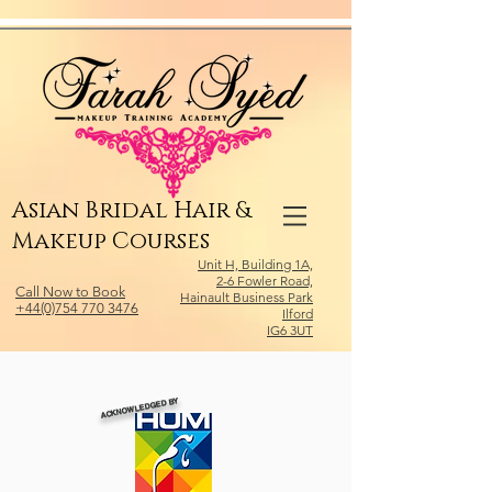
Relevant Directories.com
Asian Bridal Hair &
Makeup Courses
Unit H, Building 1A,
2-6 Fowler Road,
Call Now to Book
Hainault Business Park
+44(0)754 770 3476
Ilford
IG6 3UT
ACKNOWLEDGED BY