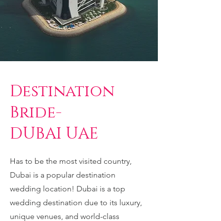
Destination
Bride-
DUBAI UAE
Has to be the most visited country,
Dubai is a popular destination
wedding location! Dubai is a top
wedding destination due to its luxury,
unique venues, and world-class