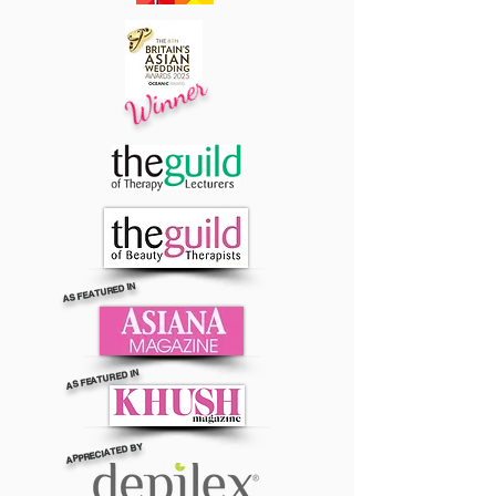
Winner
AS FEATURED IN
AS FEATURED IN
APPRECIATED BY