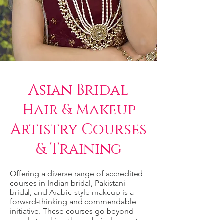
Asian Bridal
Hair & Makeup
Artistry Courses
& Training
Offering a diverse range of accredited
courses in Indian bridal, Pakistani
bridal, and Arabic-style makeup is a
forward-thinking and commendable
initiative. These courses go beyond