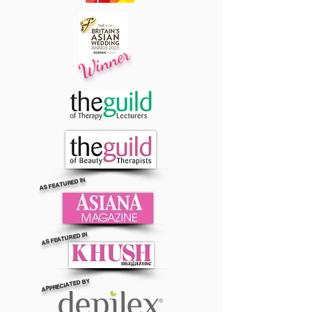
Winner
AS FEATURED IN
AS FEATURED IN
APPRECIATED BY