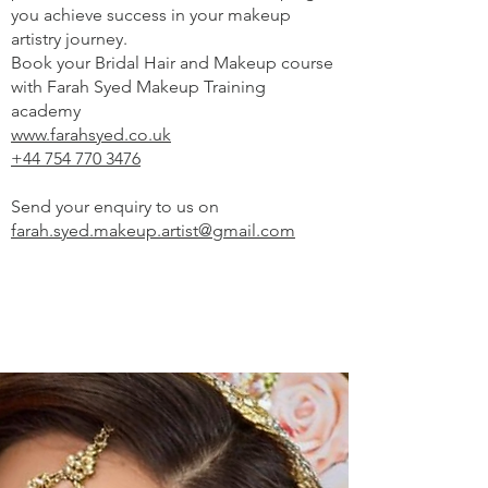
you achieve success in your makeup
artistry journey.
Book your Bridal Hair and Makeup course
with Farah Syed Makeup Training
academy
www.farahsyed.co.uk
+44 754 770 3476
Send your enquiry to us on
farah.syed.makeup.artist@gmail.com