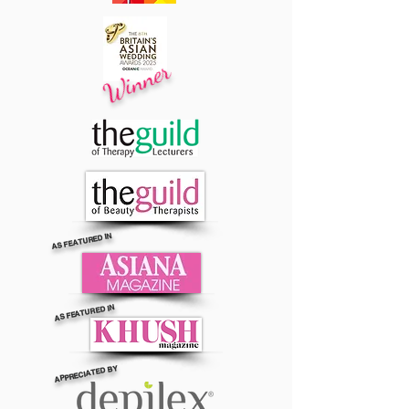
Winner
AS FEATURED IN
AS FEATURED IN
APPRECIATED BY