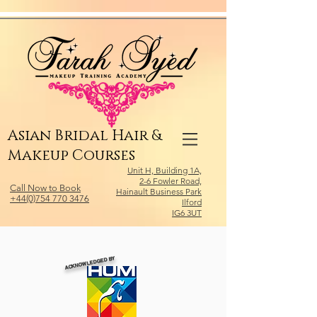
Relevant Directories.com
Asian Bridal Hair &
Makeup Courses
Unit H, Building 1A,
2-6 Fowler Road,
Call Now to Book
Hainault Business Park
+44(0)754 770 3476
Ilford
IG6 3UT
ACKNOWLEDGED BY