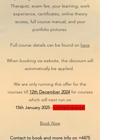
Therapist, exam fee, your learning, work
experience, certificates, online theory
access, full course manual, and your
portfolio pictures.
Full course details can be found on
here
When booking via website, the discount will
automatically be applied.
We are only running this offer for the
courses till
12th December 2024
for courses
which will next run on
15th January 2025 -
Limited spaces!
Book Now
Contact to book and more info on
+4475