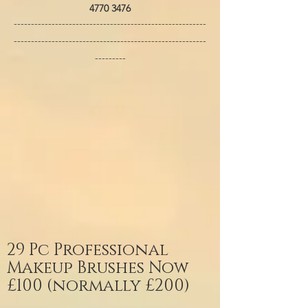
4770 3476
--------------------------------------------------------
--------------------------------------------------------
---------
29 Pc Professional
Makeup Brushes Now
£100 (normally £200)