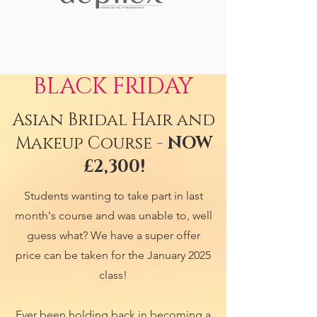
BLACK FRIDAY
Asian Bridal Hair and
Makeup Course -
NOW
£2,300!
Students wanting to take part in last
month's course and was unable to, well
guess what? We have a super offer
price can be taken for the January 2025
class!
Ever been holding back in becoming a