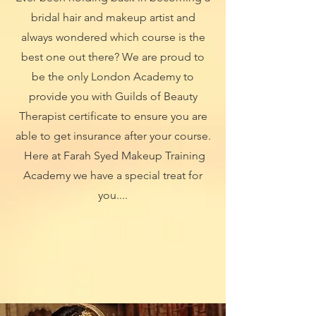
bridal hair and makeup artist and
always wondered which course is the
best one out there? We are proud to
be the only London Academy to
provide you with Guilds of Beauty
Therapist certificate to ensure you are
able to get insurance after your course.
Here at Farah Syed Makeup Training
Academy we have a special treat for
you....