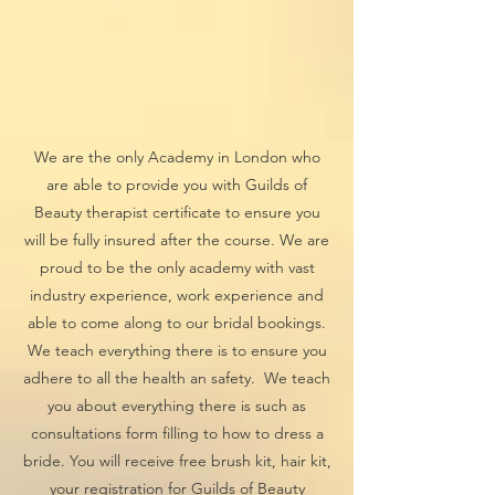
We are the only Academy in London who
are able to provide you with Guilds of
Beauty therapist certificate to ensure you
will be fully insured after the course. We are
proud to be the only academy with vast
industry experience, work experience and
able to come along to our bridal bookings.
We teach everything there is to ensure you
adhere to all the health an safety. We teach
you about everything there is such as
consultations form filling to how to dress a
bride. You will receive free brush kit, hair kit,
your registration for Guilds of Beauty