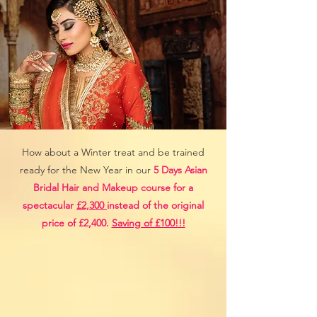
How about a Winter treat and be trained
ready for the New Year in our
5 Days Asian
Bridal Hair and Makeup course for a
spectacular
£2,300
instead of the original
price of £2,400.
Saving of £100!!!