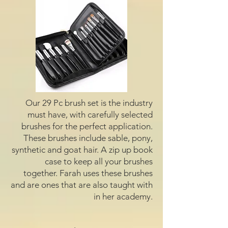
Our 29 Pc brush set is the industry
must have, with carefully selected
brushes for the perfect application.
These brushes include sable, pony,
synthetic and goat hair. A zip up book
case to keep all your brushes
together. Farah uses these brushes
and are ones that are also taught with
in her academy.