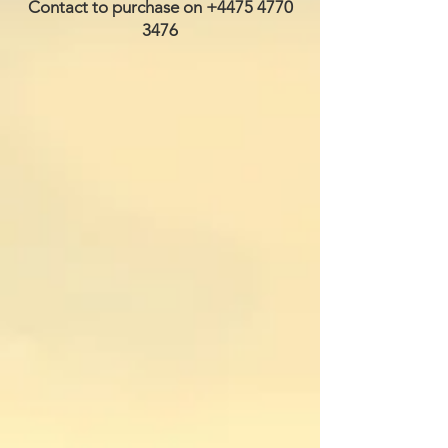
Contact to purchase on
+4475 4770
3476