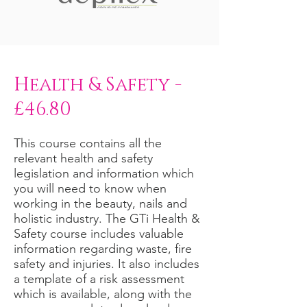
Health & Safety -
£46.80
This course contains all the
relevant health and safety
legislation and information which
you will need to know when
working in the beauty, nails and
holistic industry. The GTi Health &
Safety course includes valuable
information regarding waste, fire
safety and injuries. It also includes
a template of a risk assessment
which is available, along with the