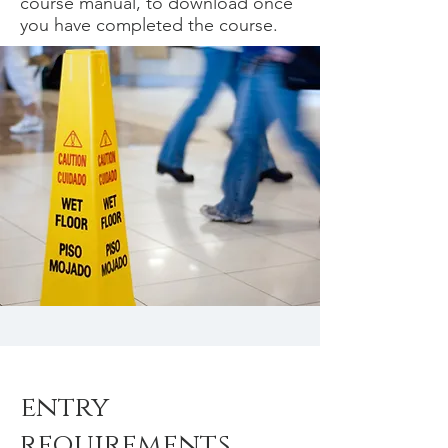
course manual, to download once
you have completed the course.
entry
requirements