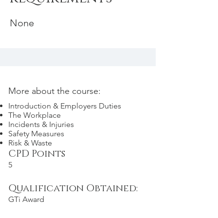
None
More about the course:
Introduction & Employers Duties
The Workplace
Incidents & Injuries
Safety Measures
Risk & Waste
CPD Points
5
Qualification Obtained:
GTi Award