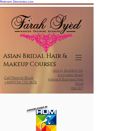
Relevant Directories.com
Asian Bridal Hair &
Makeup Courses
Unit H, Building 1A,
2-6 Fowler Road,
Call Now to Book
Hainault Business Park
+44(0)754 770 3476
Ilford
IG6 3UT
ACKNOWLEDGED BY