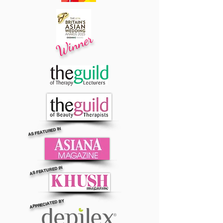
Winner
AS FEATURED IN
AS FEATURED IN
APPRECIATED BY