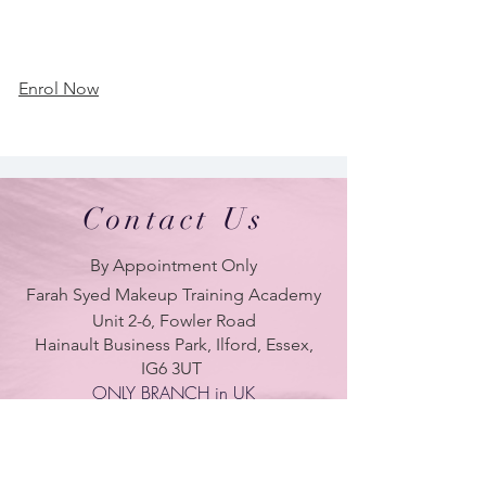
Enrol Now
Contact Us
By Appointment Only
Farah Syed Makeup Training Academy
Unit 2-6, Fowler Road
Hainault Business Park, Ilford, Essex,
IG6 3UT
ONLY BRANCH in UK
LONDON - DUBAI - UAE - NEW YORK -
PARIS
| Tel:
+ 44(0) 754 770 3476