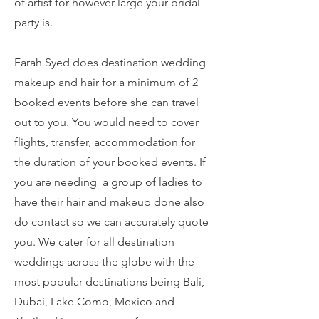
of artist for however large your bridal
party is.
Farah Syed does destination wedding
makeup and hair for a minimum of 2
booked events before she can travel
out to you. You would need to cover
flights, transfer, accommodation for
the duration of your booked events. If
you are needing a group of ladies to
have their hair and makeup done also
do contact so we can accurately quote
you. We cater for all destination
weddings across the globe with the
most popular destinations being Bali,
Dubai, Lake Como, Mexico and