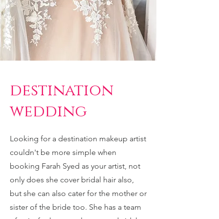
destination
wedding
Looking for a destination makeup artist
couldn't be more simple when
booking Farah Syed as your artist, not
only does she cover bridal hair also,
but she can also cater for the mother or
sister of the bride too. She has a team