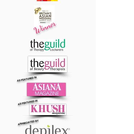
Winner
AS FEATURED IN
AS FEATURED IN
APPRECIATED BY