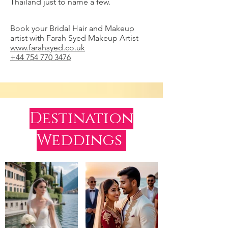
Thailand just to name a few.
Book your Bridal Hair and Makeup
artist with Farah Syed Makeup Artist
www.farahsyed.co.uk
+44 754 770 3476
Destination
Weddings