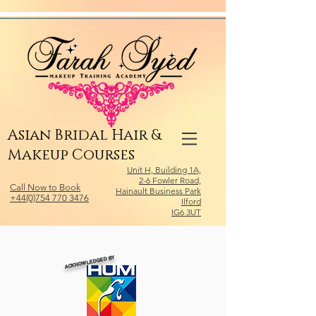
Relevant Directories.com
Asian Bridal Hair &
Makeup Courses
Unit H, Building 1A,
2-6 Fowler Road,
Call Now to Book
Hainault Business Park
+44(0)754 770 3476
Ilford
IG6 3UT
ACKNOWLEDGED BY