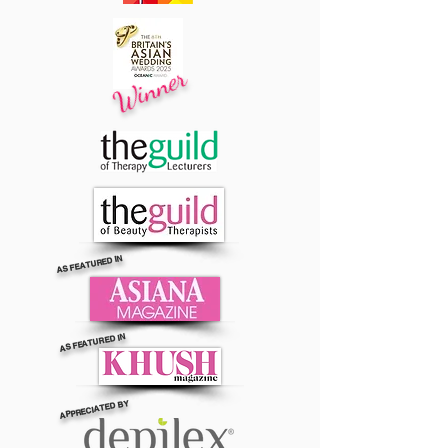
Winner
AS FEATURED IN
AS FEATURED IN
APPRECIATED BY