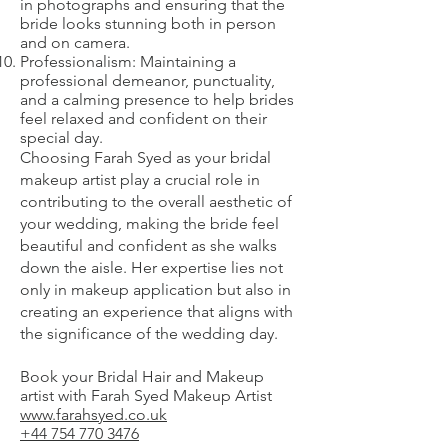
in photographs and ensuring that the
bride looks stunning both in person
and on camera.
Professionalism: Maintaining a
professional demeanor, punctuality,
and a calming presence to help brides
feel relaxed and confident on their
special day.
Choosing Farah Syed as your bridal
makeup artist play a crucial role in
contributing to the overall aesthetic of
your wedding, making the bride feel
beautiful and confident as she walks
down the aisle. Her expertise lies not
only in makeup application but also in
creating an experience that aligns with
the significance of the wedding day.
Book your Bridal Hair and Makeup
artist with Farah Syed Makeup Artist
www.farahsyed.co.uk
+44 754 770 3476