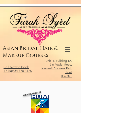
Relevant Directories.com
Asian Bridal Hair &
Makeup Courses
Unit H, Building 1A,
2-6 Fowler Road,
Call Now to Book
Hainault Business Park
+44(0)754 770 3476
Ilford
IG6 3UT
ACKNOWLEDGED BY