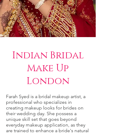
Indian Bridal
Make Up
London
Farah Syed is a bridal makeup artist, a
professional who specializes in
creating makeup looks for brides on
their wedding day. She possess a
unique skill set that goes beyond
everyday makeup application, as they
are trained to enhance a bride's natural