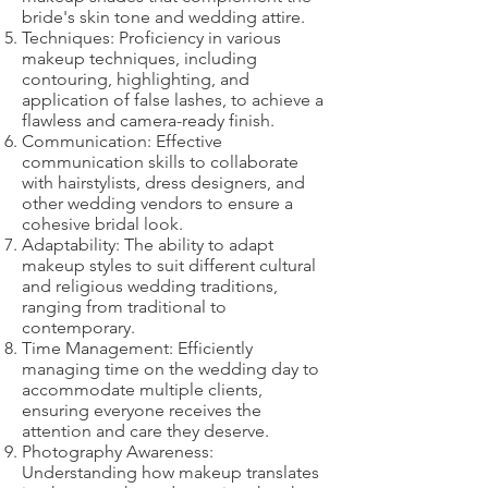
bride's skin tone and wedding attire.
Techniques: Proficiency in various
makeup techniques, including
contouring, highlighting, and
application of false lashes, to achieve a
flawless and camera-ready finish.
Communication: Effective
communication skills to collaborate
with hairstylists, dress designers, and
other wedding vendors to ensure a
cohesive bridal look.
Adaptability: The ability to adapt
makeup styles to suit different cultural
and religious wedding traditions,
ranging from traditional to
contemporary.
Time Management: Efficiently
managing time on the wedding day to
accommodate multiple clients,
ensuring everyone receives the
attention and care they deserve.
Photography Awareness:
Understanding how makeup translates