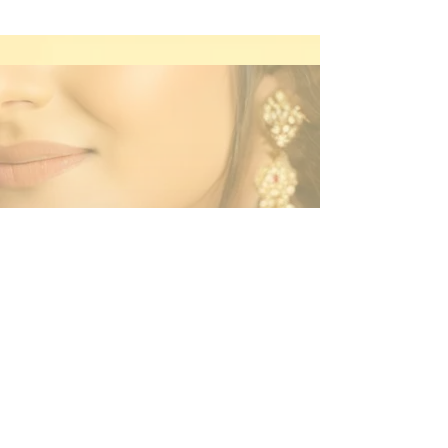
Contact Us
By Appointment Only
Farah Syed Makeup Training Academy
Unit 2-6, Fowler Road