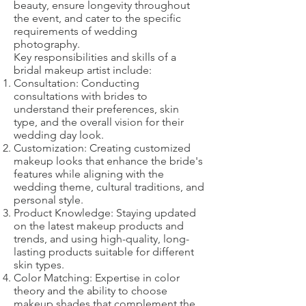
beauty, ensure longevity throughout
the event, and cater to the specific
requirements of wedding
photography.
Key responsibilities and skills of a
bridal makeup artist include:
Consultation: Conducting
consultations with brides to
understand their preferences, skin
type, and the overall vision for their
wedding day look.
Customization: Creating customized
makeup looks that enhance the bride's
features while aligning with the
wedding theme, cultural traditions, and
personal style.
Product Knowledge: Staying updated
on the latest makeup products and
trends, and using high-quality, long-
lasting products suitable for different
skin types.
Color Matching: Expertise in color
theory and the ability to choose
makeup shades that complement the