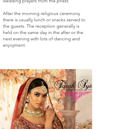
wedding prayers from the priest.
After the morning religious ceremony
there is usually lunch or snacks served to
the guests. The reception generally is
held on the same day in the after or the
next evening with lots of dancing and
enjoyment.