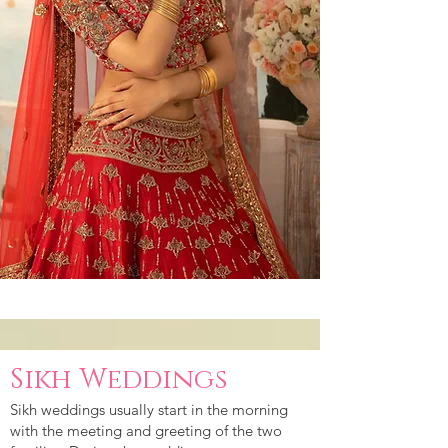
Sikh Weddings
Sikh weddings usually start in the morning
with the meeting and greeting of the two