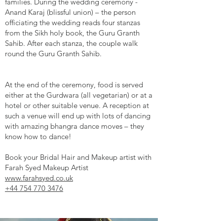
families. During the wedding ceremony -
Anand Karaj (blissful union) – the person
officiating the wedding reads four stanzas
from the Sikh holy book, the Guru Granth
Sahib. After each stanza, the couple walk
round the Guru Granth Sahib.
At the end of the ceremony, food is served
either at the Gurdwara (all vegetarian) or at a
hotel or other suitable venue. A reception at
such a venue will end up with lots of dancing
with amazing bhangra dance moves – they
know how to dance!
Book your Bridal Hair and Makeup artist with
Farah Syed Makeup Artist
www.farahsyed.co.uk
+44 754 770 3476