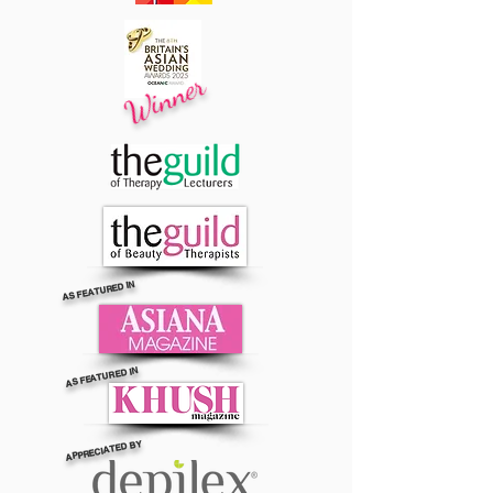
Winner
AS FEATURED IN
AS FEATURED IN
APPRECIATED BY