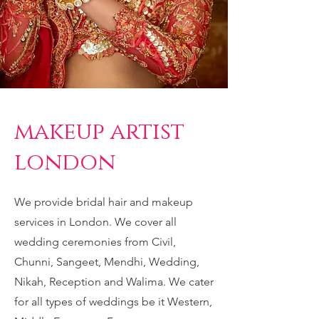
makeup artist
london
We provide bridal hair and makeup
services in London. We cover all
wedding ceremonies from Civil,
Chunni, Sangeet
, Mendhi, Wedding,
Nikah, Reception and Walima. We cater
for all types of weddings be it Western,