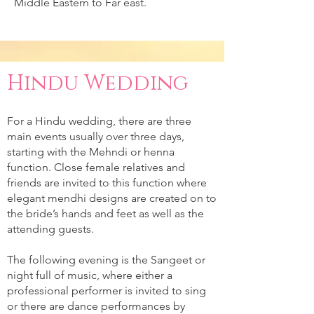
Middle Eastern to Far east.
Hindu Wedding
For a Hindu wedding, there are three
main events usually over three days,
starting with the Mehndi or henna
function. Close female relatives and
friends are invited to this function where
elegant mendhi designs are created on to
the bride’s hands and feet as well as the
attending guests.
The following evening is the Sangeet or
night full of music, where either a
professional performer is invited to sing
or there are dance performances by