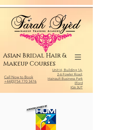
Relevant Directories.com
Asian Bridal Hair &
Makeup Courses
Unit H, Building 1A,
2-6 Fowler Road,
Call Now to Book
Hainault Business Park
+44(0)754 770 3476
Ilford
IG6 3UT
ACKNOWLEDGED BY