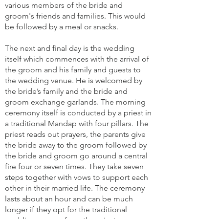
various members of the bride and
groom's friends and families. This would
be followed by a meal or snacks.
The next and final day is the wedding
itself which commences with the arrival of
the groom and his family and guests to
the wedding venue. He is welcomed by
the bride’s family and the bride and
groom exchange garlands. The morning
ceremony itself is conducted by a priest in
a traditional Mandap with four pillars. The
priest reads out prayers, the parents give
the bride away to the groom followed by
the bride and groom go around a central
fire four or seven times. They take seven
steps together with vows to support each
other in their married life. The ceremony
lasts about an hour and can be much
longer if they opt for the traditional