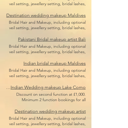
veil setting, jewellery setting, bridal lashes,
bridal makeup, bridal hair including hair
pieces and hair sponges for updo hair. Price
Destination wedding makeup Maldives
does not include flight, accommodation or
Bridal Hair and Makeup, including optional
transfers.
veil setting, jewellery setting, bridal lashes,
bridal makeup, bridal hair including hair
pieces and hair sponges for updo hair. Price
Pakistani Bridal makeup artist Bali
does not include flight, accommodation or
Bridal Hair and Makeup, including optional
transfers.
veil setting, jewellery setting, bridal lashes,
bridal makeup, bridal hair including hair
pieces and hair sponges for updo hair. Price
Indian bridal makeup Maldives
does not include flight, accommodation or
Bridal Hair and Makeup, including optional
transfers.
veil setting, jewellery setting, bridal lashes,
bridal makeup, bridal hair including hair
pieces and hair sponges for updo hair. Price
Luxury Indian Wedding makeup Lake Como
does not include flight, accommodation or
Discount on second function at £1,000.
transfers.
Minimum 2 function bookings for all
European weddings or minimum £3,000
spend. Bridal Hair and Makeup, including
Destination wedding makeup artist
optional veil setting, jewellery setting, bridal
Bridal Hair and Makeup, including optional
lashes, bridal makeup, bridal hair including
veil setting, jewellery setting, bridal lashes,
hair pieces and hair sponges for updo hair.