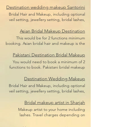
bridal makeup, bridal hair including hair
Price does not include flight,
pieces and hair sponges for updo hair. Price
Destination wedding makeup Santorini
accommodation or transfers.
does not include flight, accommodation or
Bridal Hair and Makeup, including optional
transfers.
veil setting, jewellery setting, bridal lashes,
bridal makeup, bridal hair including hair
pieces and hair sponges for updo hair. Price
Asian Bridal Makeup Destination
does not include flight, accommodation or
This would be for 2 functions minimum
transfers.
booking. Asian bridal hair and makeup is the
broad term for Indian bridal makeup,
Pakistani bridal makeup, Afghan bridal
Pakistani Destination Bridal Makeup
makeup or even Arabic bridal makeup.
You would need to book a minimum of 2
Price includes bridal lashes and makeup and
functions to book. Pakistani bridal makeup
hairstyle.
Price includes bridal lashes and makeup
only. Flights, accommodation and transfers
Destination Wedding Makeup
are not included.
Bridal Hair and Makeup, including optional
veil setting, jewellery setting, bridal lashes,
bridal makeup, bridal hair including hair
pieces and hair sponges for updo hair.
Bridal makeup artist in Sharjah
Travel depending on location, we travel the
Makeup artist to your home including
world.
lashes. Travel charges depending on
location, we travel anywhere in Dubai.