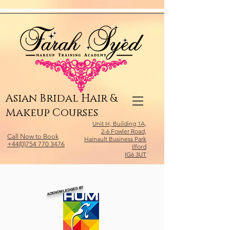
Relevant Directories.com
Asian Bridal Hair &
Makeup Courses
Unit H, Building 1A,
2-6 Fowler Road,
Call Now to Book
Hainault Business Park
+44(0)754 770 3476
Ilford
IG6 3UT
ACKNOWLEDGED BY