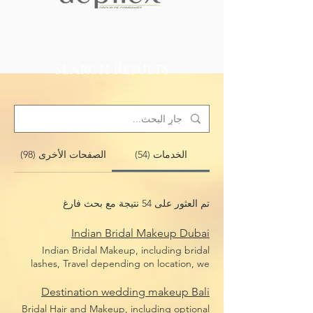
Search Results
الصفحات الأخرى (98)
الخدمات (54)
تم العثور على 54 نتيجة مع بحث فارغ
Indian Bridal Makeup Dubai
Indian Bridal Makeup, including bridal
lashes, Travel depending on location, we
travel anywhere in Dubai
Destination wedding makeup Bali
Bridal Hair and Makeup, including optional