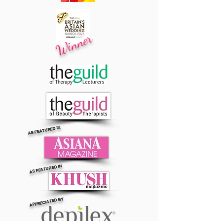
Winner
AS FEATURED IN
AS FEATURED IN
APPRECIATED BY