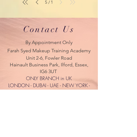
5
1
/
Contact Us
By Appointment Only
Farah Syed Makeup Training Academy
Unit 2-6, Fowler Road
Hainault Business Park, Ilford, Essex,
IG6 3UT
ONLY BRANCH in UK
LONDON - DUBAI - UAE - NEW YORK -
PARIS
| Tel:
+ 44(0) 754 770 3476
www.farahsyed.co.uk