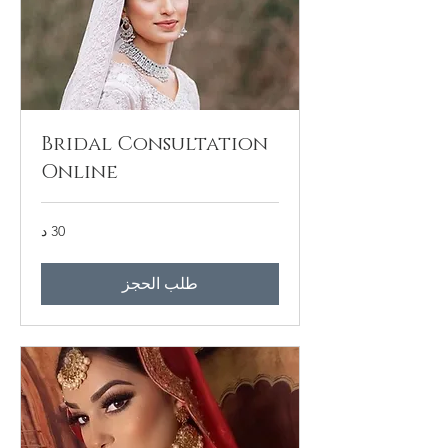
Bridal Consultation
Online
30 د
طلب الحجز