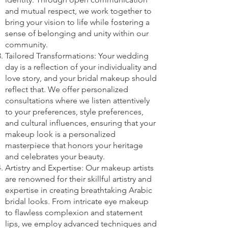
and mutual respect, we work together to
bring your vision to life while fostering a
sense of belonging and unity within our
community.
Tailored Transformations: Your wedding
day is a reflection of your individuality and
love story, and your bridal makeup should
reflect that. We offer personalized
consultations where we listen attentively
to your preferences, style preferences,
and cultural influences, ensuring that your
makeup look is a personalized
masterpiece that honors your heritage
and celebrates your beauty.
Artistry and Expertise: Our makeup artists
are renowned for their skillful artistry and
expertise in creating breathtaking Arabic
bridal looks. From intricate eye makeup
to flawless complexion and statement
lips, we employ advanced techniques and