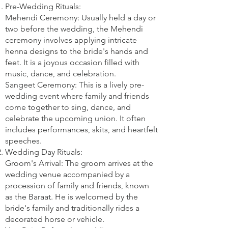
Pre-Wedding Rituals:
Mehendi Ceremony: Usually held a day or
two before the wedding, the Mehendi
ceremony involves applying intricate
henna designs to the bride's hands and
feet. It is a joyous occasion filled with
music, dance, and celebration.
Sangeet Ceremony: This is a lively pre-
wedding event where family and friends
come together to sing, dance, and
celebrate the upcoming union. It often
includes performances, skits, and heartfelt
speeches.
Wedding Day Rituals:
Groom's Arrival: The groom arrives at the
wedding venue accompanied by a
procession of family and friends, known
as the Baraat. He is welcomed by the
bride's family and traditionally rides a
decorated horse or vehicle.