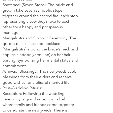
Saptapadi (Seven Steps): The bride and
groom take seven symbolic steps
together around the sacred fire, each step
representing a vow they make to each
other for a happy and prosperous
marriage.
Mangalsutra and Sindoor Ceremony: The
groom places a sacred necklace
(Mangalsutra) around the bride's neck and
applies sindoor (vermilion) on her hair
parting, symbolizing her marital status and
commitment.
Ashirvad (Blessings): The newlyweds seek
blessings from their elders and receive
good wishes for a blissful married life.
Post-Wedding Rituals:
Reception: Following the wedding
ceremony, a grand reception is held
where family and friends come together
to celebrate the newlyweds. There is