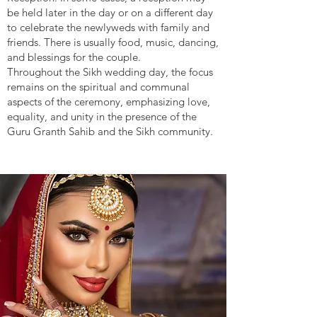
be held later in the day or on a different day
to celebrate the newlyweds with family and
friends. There is usually food, music, dancing,
and blessings for the couple.
Throughout the Sikh wedding day, the focus
remains on the spiritual and communal
aspects of the ceremony, emphasizing love,
equality, and unity in the presence of the
Guru Granth Sahib and the Sikh community.