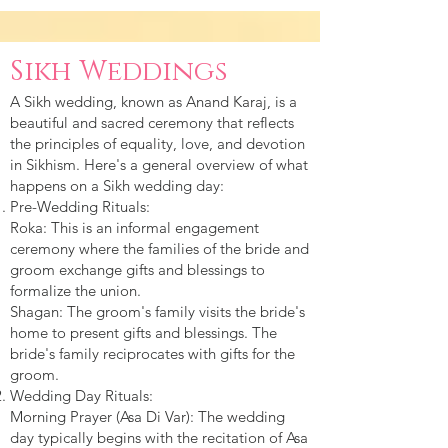
Sikh Weddings
A Sikh wedding, known as Anand Karaj, is a
beautiful and sacred ceremony that reflects
the principles of equality, love, and devotion
in Sikhism. Here's a general overview of what
happens on a Sikh wedding day:
Pre-Wedding Rituals:
Roka: This is an informal engagement
ceremony where the families of the bride and
groom exchange gifts and blessings to
formalize the union.
Shagan: The groom's family visits the bride's
home to present gifts and blessings. The
bride's family reciprocates with gifts for the
groom.
Wedding Day Rituals:
Morning Prayer (Asa Di Var): The wedding
day typically begins with the recitation of Asa