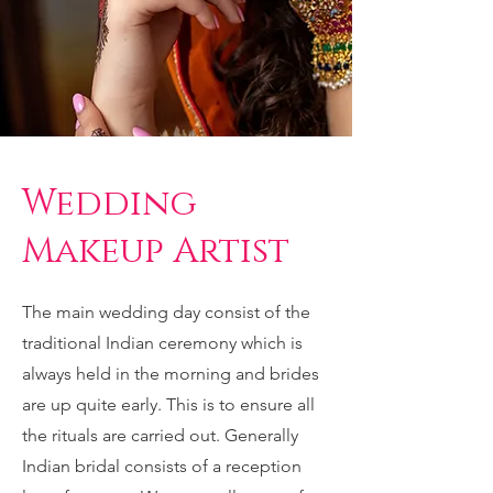
Wedding
Makeup Artist
The main wedding day consist of the
traditional Indian ceremony which is
always held in the morning and brides
are up quite early. This is to ensure all
the rituals are carried out. Generally
Indian bridal consists of a reception