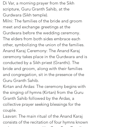
Di Var, a morning prayer from the Sikh
scripture, Guru Granth Sahib, at the
Gurdwara (Sikh temple).
Milni: The families of the bride and groom
meet and exchange greetings at the
Gurdwara before the wedding ceremony.
The elders from both sides embrace each
other, symbolizing the union of the families.
Anand Karaj Ceremony: The Anand Karaj
ceremony takes place in the Gurdwara and is
conducted by a Sikh priest (Granthi). The
bride and groom, along with their families
and congregation, sit in the presence of the
Guru Granth Sahib.
Kirtan and Ardas: The ceremony begins with
the singing of hymns (Kirtan) from the Guru
Granth Sahib followed by the Ardas, a
collective prayer seeking blessings for the
couple.
Laavan: The main ritual of the Anand Karaj
consists of the recitation of four hymns known