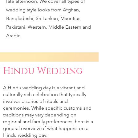
late afternoon. We cover all types of
wedding style looks from Afghan,
Bangladeshi, Sri Lankan, Mauritius,
Pakistani, Western, Middle Eastern and
Arabic.
Hindu Wedding
A Hindu wedding day is a vibrant and
culturally rich celebration that typically
involves a series of rituals and
ceremonies. While specific customs and
traditions may vary depending on
regional and family preferences, here is a
general overview of what happens on a
Hindu wedding day: