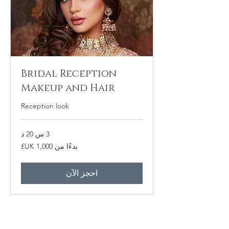
Bridal Reception
Makeup and Hair
Reception look
3 س 20 د
بدءًا
بدءًا من ‏1,000 UK£
من
1,000
جنيه
إسترليني
احجز الآن