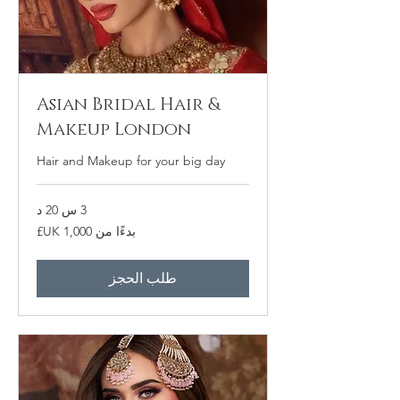
Asian Bridal Hair &
Makeup London
Hair and Makeup for your big day
3 س 20 د
بدءًا
بدءًا من ‏1,000 UK£
من
1,000
جنيه
إسترليني
طلب الحجز