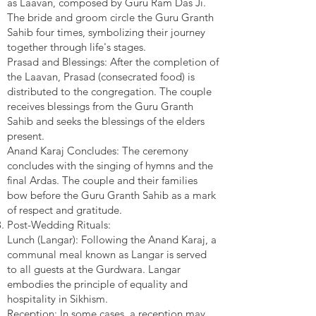
as Laavan, composed by Guru Ram Das Ji.
The bride and groom circle the Guru Granth
Sahib four times, symbolizing their journey
together through life's stages.
Prasad and Blessings: After the completion of
the Laavan, Prasad (consecrated food) is
distributed to the congregation. The couple
receives blessings from the Guru Granth
Sahib and seeks the blessings of the elders
present.
Anand Karaj Concludes: The ceremony
concludes with the singing of hymns and the
final Ardas. The couple and their families
bow before the Guru Granth Sahib as a mark
of respect and gratitude.
Post-Wedding Rituals:
Lunch (Langar): Following the Anand Karaj, a
communal meal known as Langar is served
to all guests at the Gurdwara. Langar
embodies the principle of equality and
hospitality in Sikhism.
Reception: In some cases, a reception may