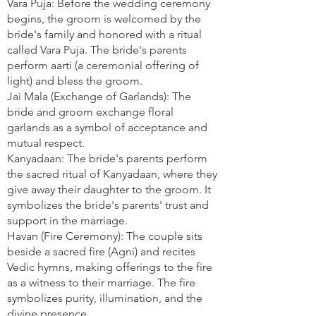
Vara Puja: Before the wedding ceremony
begins, the groom is welcomed by the
bride's family and honored with a ritual
called Vara Puja. The bride's parents
perform aarti (a ceremonial offering of
light) and bless the groom.
Jai Mala (Exchange of Garlands): The
bride and groom exchange floral
garlands as a symbol of acceptance and
mutual respect.
Kanyadaan: The bride's parents perform
the sacred ritual of Kanyadaan, where they
give away their daughter to the groom. It
symbolizes the bride's parents' trust and
support in the marriage.
Havan (Fire Ceremony): The couple sits
beside a sacred fire (Agni) and recites
Vedic hymns, making offerings to the fire
as a witness to their marriage. The fire
symbolizes purity, illumination, and the
divine presence.