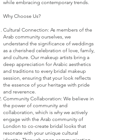
while embracing contemporary trends.
Why Choose Us?
Cultural Connection: As members of the
Arab community ourselves, we
understand the significance of weddings
as a cherished celebration of love, family,
and culture. Our makeup artists bring a
deep appreciation for Arabic aesthetics
and traditions to every bridal makeup
session, ensuring that your look reflects
the essence of your heritage with pride
and reverence.
Community Collaboration: We believe in
the power of community and
collaboration, which is why we actively
engage with the Arab community of
London to co-create bridal looks that
resonate with your unique cultural
identity. Through open communication