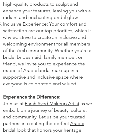
high-quality products to sculpt and
enhance your features, leaving you with a
radiant and enchanting bridal glow.
Inclusive Experience: Your comfort and
satisfaction are our top priorities, which is
why we strive to create an inclusive and
welcoming environment for all members
of the Arab community. Whether you're a
bride, bridesmaid, family member, or
friend, we invite you to experience the
magic of Arabic bridal makeup in a
supportive and inclusive space where
everyone is celebrated and valued.
Experience the Difference:
Join us at
Farah Syed Makeup Artist
as we
embark on a journey of beauty, culture,
and community. Let us be your trusted
partners in creating the perfect
Arabic
bridal look
that honors your heritage,