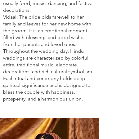
usually food, music, dancing, and festive
decorations.
Vidaai: The bride bids farewell to her
family and leaves for her new home with
the groom. It is an emotional moment
filled with blessings and good wishes
from her parents and loved ones.
Throughout the wedding day, Hindu
weddings are characterized by colorful
attire, traditional music, elaborate
decorations, and rich cultural symbolism.
Each ritual and ceremony holds deep
spiritual significance and is designed to
bless the couple with happiness,
prosperity, and a harmonious union.