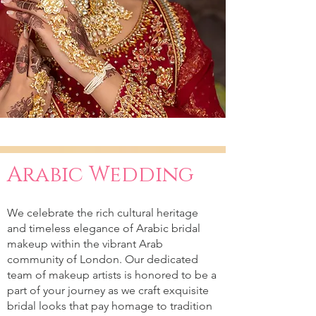
Arabic Wedding
We celebrate the rich cultural heritage
and timeless elegance of Arabic bridal
makeup within the vibrant Arab
community of London. Our dedicated
team of makeup artists is honored to be a
part of your journey as we craft exquisite
bridal looks that pay homage to tradition