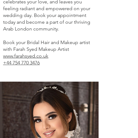
celebrates your love, and leaves you
feeling radiant and empowered on your
wedding day. Book your appointment
today and become a part of our thriving
Arab London community.
Book your Bridal Hair and Makeup artist
with Farah Syed Makeup Artist
www.farahsyed.co.uk
+44 754 770 3476