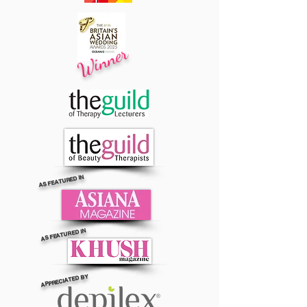
Winner
AS FEATURED IN
AS FEATURED IN
APPRECIATED BY