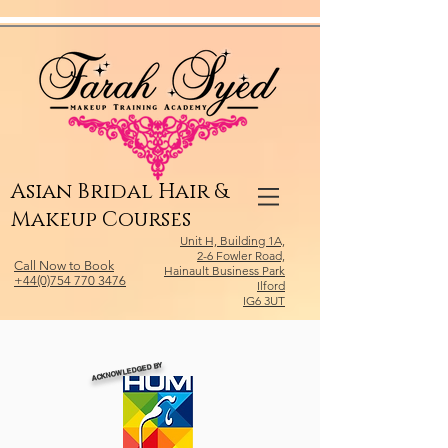
Relevant Directories.com
Asian Bridal Hair &
Makeup Courses
Unit H, Building 1A,
2-6 Fowler Road,
Call Now to Book
Hainault Business Park
+44(0)754 770 3476
Ilford
IG6 3UT
ACKNOWLEDGED BY