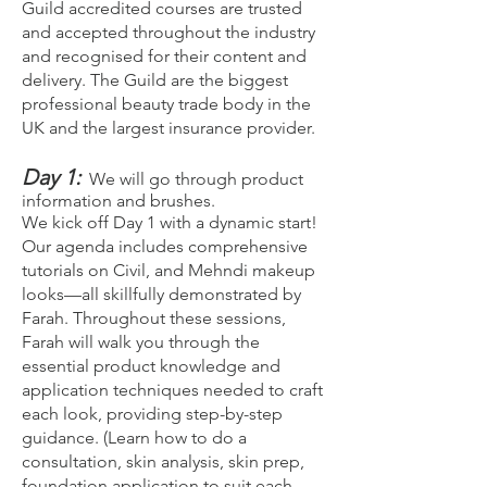
Guild accredited courses are trusted
and accepted throughout the industry
and recognised for their content and
delivery. The Guild are the biggest
professional beauty trade body in the
UK and the largest insurance provider.
Day 1:
We will go through product
information and brushes.
We kick off Day 1 with a dynamic start!
Our agenda includes comprehensive
tutorials on Civil, and Mehndi makeup
looks—all skillfully demonstrated by
Farah. Throughout these sessions,
Farah will walk you through the
essential product knowledge and
application techniques needed to craft
each look, providing step-by-step
guidance. (Learn how to do a
consultation, skin analysis, skin prep,
foundation application to suit each