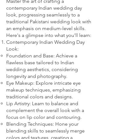
Master the art of crafting a
contemporary Indian wedding day
look, progressing seamlessly to a
traditional Pakistani wedding look with
an emphasis on medium-level skills.
Here's a glimpse into what you'll learn:
Contemporary Indian Wedding Day
Look:
Foundation and Base: Achieve a
flawless base tailored to Indian
wedding aesthetics, considering
longevity and photography.
Eye Makeup: Explore intricate eye
makeup techniques, emphasizing
traditional colors and designs.
Lip Artistry: Learn to balance and
complement the overall look with a
focus on lip color and contouring.
Blending Techniques: Hone your
blending skills to seamlessly merge
colors and textures, creating a