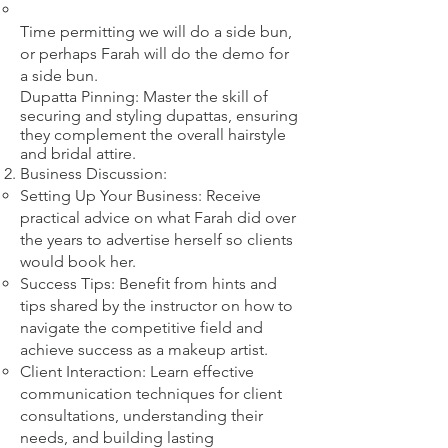
​Time permitting we will do a side bun,
or perhaps Farah will do the demo for
a side bun.
Dupatta Pinning: Master the skill of
securing and styling dupattas, ensuring
they complement the overall hairstyle
and bridal attire.​
Business Discussion:
Setting Up Your Business: Receive
practical advice on what Farah did over
the years to advertise herself so clients
would book her.
Success Tips: Benefit from hints and
tips shared by the instructor on how to
navigate the competitive field and
achieve success as a makeup artist.
Client Interaction: Learn effective
communication techniques for client
consultations, understanding their
needs, and building lasting