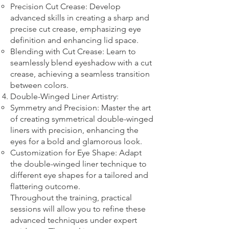
Precision Cut Crease: Develop
advanced skills in creating a sharp and
precise cut crease, emphasizing eye
definition and enhancing lid space.
Blending with Cut Crease: Learn to
seamlessly blend eyeshadow with a cut
crease, achieving a seamless transition
between colors.
Double-Winged Liner Artistry:
Symmetry and Precision: Master the art
of creating symmetrical double-winged
liners with precision, enhancing the
eyes for a bold and glamorous look.
Customization for Eye Shape: Adapt
the double-winged liner technique to
different eye shapes for a tailored and
flattering outcome.
Throughout the training, practical
sessions will allow you to refine these
advanced techniques under expert