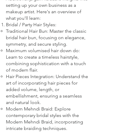
setting up your own business as a
makeup artist. Here's an overview of
what you'll learn:
Bridal
/ Party
Hair Styles:
Traditional Hair Bun: Master the classic
bridal hair bun, focusing on elegance,
symmetry, and secure styling.
Maximum volumised hair down do:
Learn to create a timeless hairstyle,
combining sophistication with a touch
of modern flair.
Hair Pieces Integration: Understand the
art of incorporating hair pieces for
added volume, length, or
embellishment, ensuring a seamless
and natural look.
Modern Mehndi Braid: Explore
contemporary bridal styles with the
Modern Mehndi Braid, incorporating
intricate braiding techniques.​