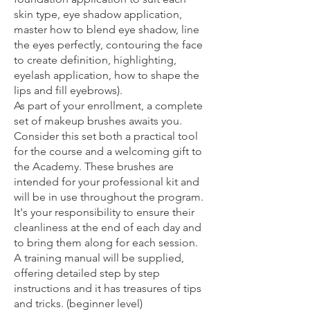
skin type, eye shadow application,
master how to blend eye shadow, line
the eyes perfectly, contouring the face
to create definition, highlighting,
eyelash application, how to shape the
lips and fill eyebrows).
As part of your enrollment, a complete
set of makeup brushes awaits you.
Consider this set both a practical tool
for the course and a welcoming gift to
the Academy. These brushes are
intended for your professional kit and
will be in use throughout the program.
It's your responsibility to ensure their
cleanliness at the end of each day and
to bring them along for each session.
A training manual will be supplied,
offering detailed step by step
instructions and it has treasures of tips
and tricks. (beginner level)