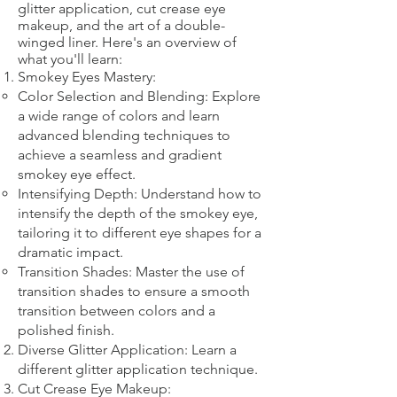
glitter application, cut crease eye
makeup, and the art of a double-
winged liner. Here's an overview of
what you'll learn:
Smokey Eyes Mastery:
Color Selection and Blending: Explore
a wide range of colors and learn
advanced blending techniques to
achieve a seamless and gradient
smokey eye effect.
Intensifying Depth: Understand how to
intensify the depth of the smokey eye,
tailoring it to different eye shapes for a
dramatic impact.
Transition Shades: Master the use of
transition shades to ensure a smooth
transition between colors and a
polished finish.
Diverse Glitter Application: Learn a
different glitter application technique.​
Cut Crease Eye Makeup: