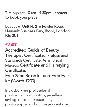
Timings are
10 am - 4.30pm , contact
to book your place.
Location-
Unit H, 2- 6 Fowler Road,
Hainault Business Park, Ilford, London,
IG6 3UT
£2,400
Accredited Guilds of Beauty
Therapist Certificate,
Professional
Standards Certificate, Asian Bridal
Certificate
and Hairstyling
Makeup
Certificate.
Free 25pc Brush kit and Free Hair
kit (Worth £200)
.
Includes Free professional
photoshoot with outfits, jewellery,
styling, model for exam day,
photography and all images sent over