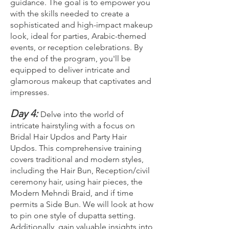
guidance. The goal is to empower you
with the skills needed to create a
sophisticated and high-impact makeup
look, ideal for parties, Arabic-themed
events, or reception celebrations. By
the end of the program, you'll be
equipped to deliver intricate and
glamorous makeup that captivates and
impresses.
Day 4:
Delve into the world of
intricate hairstyling with a focus on
Bridal Hair Updos and Party Hair
Updos. This comprehensive training
covers traditional and modern styles,
including the Hair Bun, Reception/civil
ceremony hair, using hair pieces, the
Modern Mehndi Braid, and if time
permits a Side Bun. We will look at how
to pin one style of dupatta setting.
Additionally, gain valuable insights into