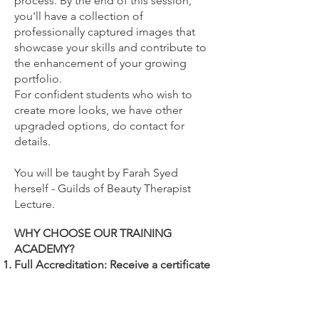
process. By the end of this session,
you'll have a collection of
professionally captured images that
showcase your skills and contribute to
the enhancement of your growing
portfolio.
For confident students who wish to
create more looks, we have other
upgraded options, do contact for
details.
You will be
taught by Farah Syed
herself - Guilds of Beauty Therapist
Lecture.
WHY CHOOSE OUR TRAINING
ACADEMY?
Full Accreditation: Receive a certificate
from The Guild of Beauty Therapists,
ensuring your training is recognised
and endorsed by beauty industry