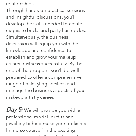
relationships.
Through hands-on practical sessions
and insightful discussions, you'll
develop the skills needed to create
exquisite bridal and party hair updos.
Simultaneously, the business
discussion will equip you with the
knowledge and confidence to
establish and grow your makeup
artistry business successfully. By the
end of the program, you'll be well-
prepared to offer a comprehensive
range of hairstyling services and
manage the business aspects of your
makeup artistry career.
Day 5:
We will provide you with a
professional model, outfits and
jewellery to help make your looks real.
Imm
erse yourself in the exciting