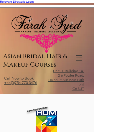
Relevant Directories.com
Asian Bridal Hair &
Makeup Courses
Unit H, Building 1A,
2-6 Fowler Road,
Call Now to Book
Hainault Business Park
+44(0)754 770 3476
Ilford
IG6 3UT
ACKNOWLEDGED BY