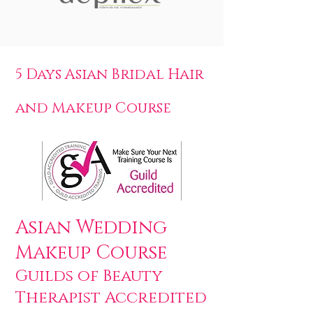
5 Days Asian Bridal Hair
and Makeup Course
Asian Wedding
Makeup Course
Guilds of Beauty
Therapist Accredited