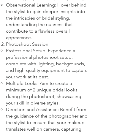
Observational Learning: Hover behind
the stylist to gain deeper insights into
the intricacies of bridal styling,
understanding the nuances that
contribute to a flawless overall
appearance.
Photoshoot Session:
Professional Setup: Experience a
professional photoshoot setup,
complete with lighting, backgrounds,
and high-quality equipment to capture
your work at its best.
Multiple Looks: Aim to create a
minimum of 2 unique bridal looks
during the photoshoot, showcasing
your skill in diverse styles.
Direction and Assistance: Benefit from
the guidance of the photographer and
the stylist to ensure that your makeup
translates well on camera, capturing