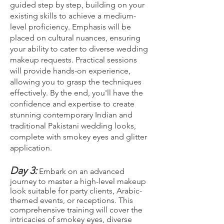
guided step by step, building on your
existing skills to achieve a medium-
level proficiency. Emphasis will be
placed on cultural nuances, ensuring
your ability to cater to diverse wedding
makeup requests. Practical sessions
will provide hands-on experience,
allowing you to grasp the techniques
effectively. By the end, you'll have the
confidence and expertise to create
stunning contemporary Indian and
traditional Pakistani wedding looks,
complete with smokey eyes and glitter
application.
Day 3:
Embark on an advanced
journey to master a high-level makeup
look suitable for party clients, Arabic-
themed events, or receptions. This
comprehensive training will cover the
intricacies of smokey eyes, diverse