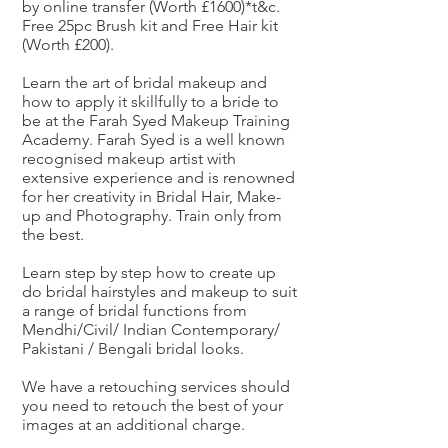
by online transfer (Worth £1600)*t&c.
Free 25pc Brush kit and Free Hair kit
(Worth £200).
Learn the art of bridal makeup and
how to apply it skillfully to a bride to
be at the Farah Syed Makeup Training
Academy. Farah Syed is a well known
recognised makeup artist with
extensive experience and is renowned
for her creativity in Bridal Hair, Make-
up and Photography. Train only from
the best.
Learn step by step how to create up
do bridal hairstyles and makeup to suit
a range of bridal functions from
Mendhi/Civil/ Indian Contemporary/
Pakistani / Bengali bridal looks.
We have a retouching services should
you need to retouch the best of your
images at an additional charge.