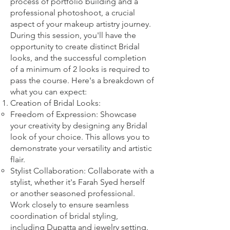
process of portfolio building and a
professional photoshoot, a crucial
aspect of your makeup artistry journey.
During this session, you'll have the
opportunity to create distinct Bridal
looks, and the successful completion
of a minimum of 2 looks is required to
pass the course. Here's a breakdown of
what you can expect:
Creation of Bridal Looks:
Freedom of Expression: Showcase
your creativity by designing any Bridal
look of your choice. This allows you to
demonstrate your versatility and artistic
flair.
Stylist Collaboration: Collaborate with a
stylist, whether it's Farah Syed herself
or another seasoned professional.
Work closely to ensure seamless
coordination of bridal styling,
including Dupatta and jewelry setting.