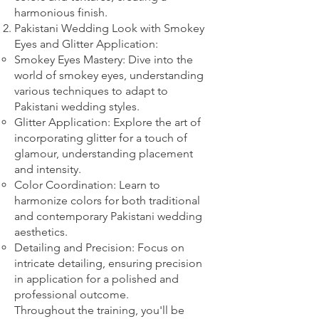
harmonious finish.
Pakistani Wedding Look with Smokey
Eyes and Glitter Application:
Smokey Eyes Mastery: Dive into the
world of smokey eyes, understanding
various techniques to adapt to
Pakistani wedding styles.
Glitter Application: Explore the art of
incorporating glitter for a touch of
glamour, understanding placement
and intensity.
Color Coordination: Learn to
harmonize colors for both traditional
and contemporary Pakistani wedding
aesthetics.
Detailing and Precision: Focus on
intricate detailing, ensuring precision
in application for a polished and
professional outcome.
Throughout the training, you'll be