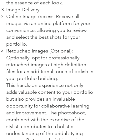
the essence of each look.
Image Delivery:
Online Image Access: Receive all
images via an online platform for your
convenience, allowing you to review
and select the best shots for your
portfolio.
Retouched Images (Optional):
Optionally, opt for professionally
retouched images at high definition
files for an additional touch of polish in
your portfolio building.
This hands-on experience not only
adds valuable content to your portfolio
but also provides an invaluable
opportunity for collaborative learning
and improvement. The photoshoot,
combined with the expertise of the
stylist, contributes to a holistic
understanding of the bridal styling