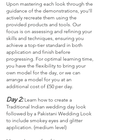
Upon mastering each look through the
guidance of the demonstrations, you'll
actively recreate them using the
provided products and tools. Our
focus is on assessing and refining your
skills and techniques, ensuring you
achieve a top-tier standard in both
application and finish before
progressing. For optimal learning time,
you have the flexibility to bring your
own model for the day, or we can
arrange a model for you at an
additional cost of £50 per day.
Day 2:
Learn how to create a
Traditional Indian wedding day look
followed by a Pakistani Wedding Look
to include smokey eyes and glitter
application. (medium level)