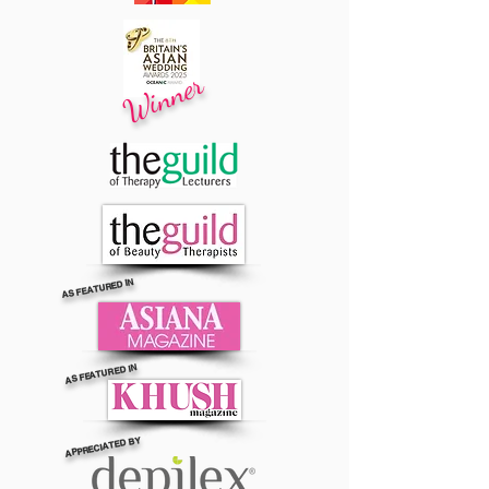
Winner
AS FEATURED IN
AS FEATURED IN
APPRECIATED BY