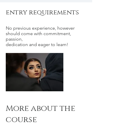
entry requirements
No previous experience, however
should come with commitment,
passion,
dedication and eager to learn!
More about the
course