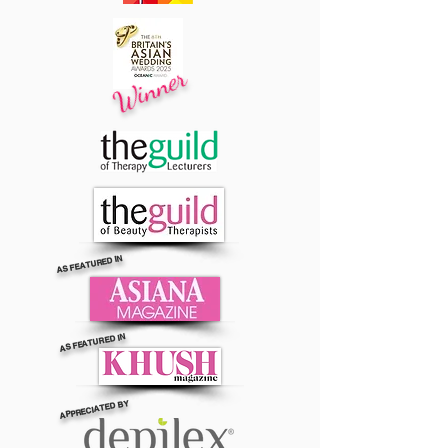
Winner
AS FEATURED IN
AS FEATURED IN
APPRECIATED BY