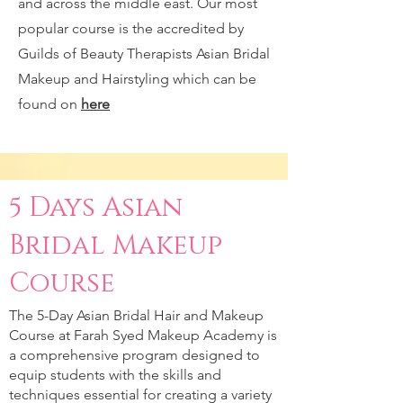
and across the middle east. Our most
popular course is the accredited by
Guilds of Beauty Therapists Asian Bridal
Makeup and Hairstyling which can be
found on
here
5 Days Asian
Bridal Makeup
Course
The 5-Day Asian Bridal Hair and Makeup
Course at Farah Syed Makeup Academy is
a comprehensive program designed to
equip students with the skills and
techniques essential for creating a variety