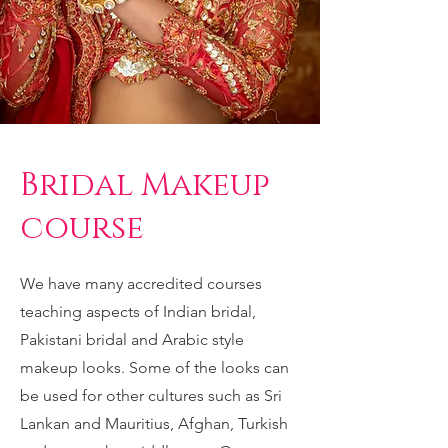
Bridal Makeup
course
We have many accredited courses
teaching aspects of Indian bridal,
Pakistani bridal and Arabic style
makeup looks. Some of the looks can
be used for other cultures such as Sri
Lankan and Mauritius, Afghan, Turkish