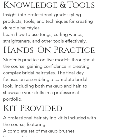
Knowledge & Tools
Insight into professional-grade styling
products, tools, and techniques for creating
durable hairstyles.
Learn how to use tongs, curling wands,
straighteners, and other tools effectively.
Hands-On Practice
Students practice on live models throughout
the course, gaining confidence in creating
complex bridal hairstyles. The final day
focuses on assembling a complete bridal
look, including both makeup and hair, to
showcase your skills in a professional
portfolio.
Kit Provided
A professional hair styling kit is included with
the course, featuring:
A complete set of makeup brushes
Hair comb tools.