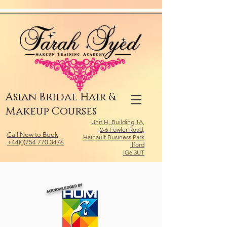
Relevant Directories.com
Asian Bridal Hair &
Makeup Courses
Unit H, Building 1A,
2-6 Fowler Road,
Call Now to Book
Hainault Business Park
+44(0)754 770 3476
Ilford
IG6 3UT
ACKNOWLEDGED BY