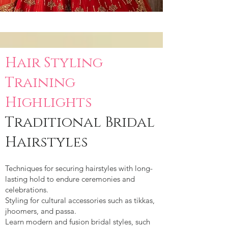
Hair Styling
Training
Highlights
Traditional Bridal
Hairstyles
Techniques for securing hairstyles with long-
lasting hold to endure ceremonies and
celebrations.
Styling for cultural accessories such as tikkas,
jhoomers, and passa.
Learn modern and fusion bridal styles, such