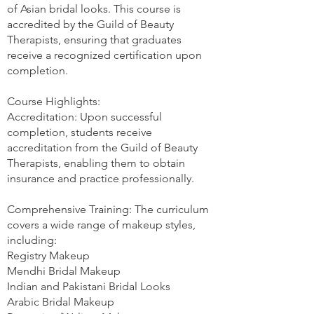
of Asian bridal looks. This course is
accredited by the Guild of Beauty
Therapists, ensuring that graduates
receive a recognized certification upon
completion.
Course Highlights:
Accreditation: Upon successful
completion, students receive
accreditation from the Guild of Beauty
Therapists, enabling them to obtain
insurance and practice professionally.
Comprehensive Training: The curriculum
covers a wide range of makeup styles,
including:
Registry Makeup
Mendhi Bridal Makeup
Indian and Pakistani Bridal Looks
Arabic Bridal Makeup