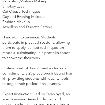
Reception/Walima Makeup
Smokey Eyes
Cut Crease Techniques
Day and Evening Makeup
Fashion Makeup
Jewellery and Dupatta Setting
Hands-On Experience: Students
participate in practical sessions, allowing
them to apply learned techniques on
models, culminating in a portfolio shoot
to showcase their work.
Professional Kit: Enrollment includes a
complimentary 25-piece brush kit and hair
kit, providing students with quality tools
to begin their professional journey.
Expert Instruction: Led by Farah Syed, an
award-winning Asian bridal hair and
makeup artist with extensive experience