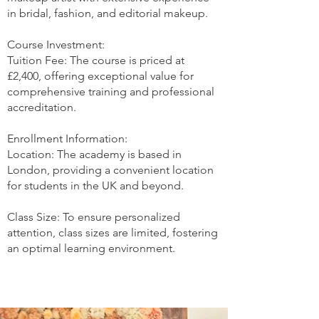
in bridal, fashion, and editorial makeup.
Course Investment:
Tuition Fee: The course is priced at
£2,400, offering exceptional value for
comprehensive training and professional
accreditation.
Enrollment Information:
Location: The academy is based in
London, providing a convenient location
for students in the UK and beyond.
Class Size: To ensure personalized
attention, class sizes are limited, fostering
an optimal learning environment.