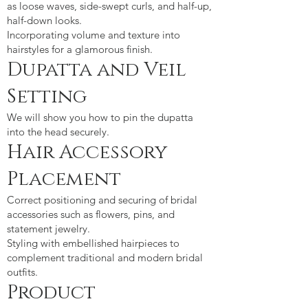
as loose waves, side-swept curls, and half-up,
half-down looks.
Incorporating volume and texture into
hairstyles for a glamorous finish.​
Dupatta and Veil
Setting
We will show you how to pin the dupatta
into the head securely.
Hair Accessory
Placement
Correct positioning and securing of bridal
accessories such as flowers, pins, and
statement jewelry.
Styling with embellished hairpieces to
complement traditional and modern bridal
outfits.
Product