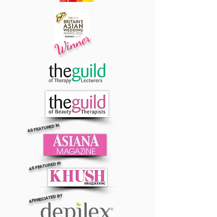
Winner
AS FEATURED IN
AS FEATURED IN
APPRECIATED BY