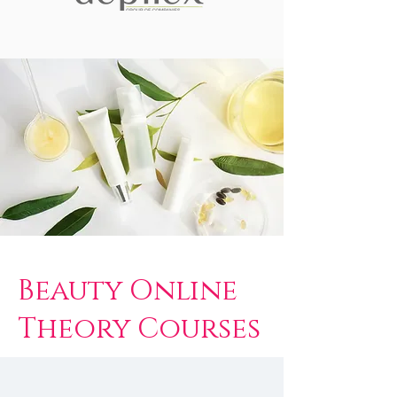
Beauty Online
Theory Courses