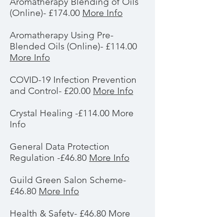
Aromatherapy Blending of Oils
(Online)- £174.00
More Info
Aromatherapy Using Pre-
Blended Oils (Online)- £114.00
More Info
COVID-19 Infection Prevention
and Control- £20.00
More Info
Crystal Healing -£114.00 More
Info
General Data Protection
Regulation -£46.80
More Info
Guild Green Salon Scheme-
£46.80
More Info
Health & Safety- £46.80
More