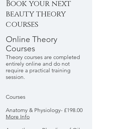
Book your next
beauty theory
courses
Online Theory
Courses
Theory courses are completed
entirely online and do not
require a practical training
session.
Courses
Anatomy & Physiology- £198.00
More Info