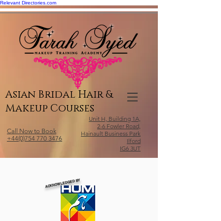
Relevant Directories.com
Asian Bridal Hair &
Makeup Courses
Unit H, Building 1A,
2-6 Fowler Road,
Call Now to Book
Hainault Business Park
+44(0)754 770 3476
Ilford
IG6 3UT
ACKNOWLEDGED BY