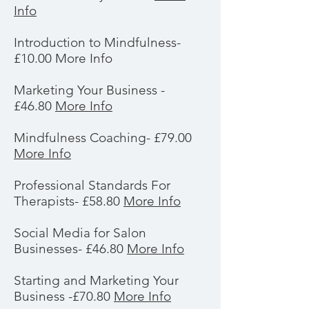
Info
Introduction to Mindfulness-
£10.00 More Info
Marketing Your Business -
£46.80
More Info
Mindfulness Coaching- £79.00
More Info
Professional Standards For
Therapists- £58.80
More Info
Social Media for Salon
Businesses- £46.80
More Info
Starting and Marketing Your
Business -£70.80
More Info