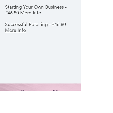
Starting Your Own Business -
£46.80
More Info
Successful Retailing - £46.80
More Info
Contact Us
By Appointment Only
Farah Syed Makeup Training Academy